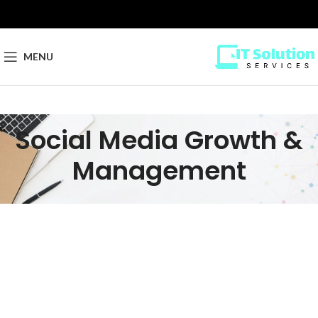
MENU
Social Media Growth &
Management