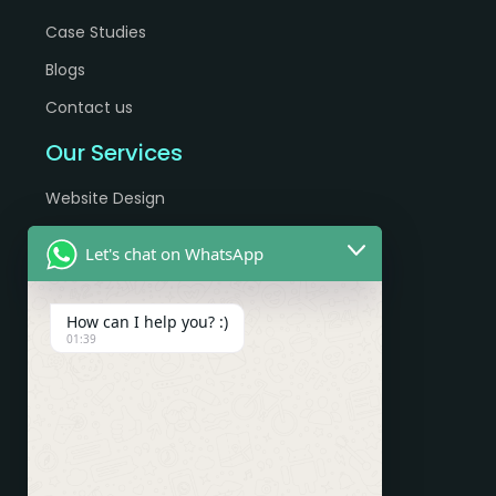
Case Studies
Blogs
Contact us
Our Services
Website Design
Website Development
Let's chat on WhatsApp
eCommerce Development
App Development
How can I help you? :)
01:39
Digital Marketing Services
SEO Services
Google Adwords
Pay Per Click
Paid Ads (Facebook, Instagram, Google)