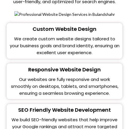
user-friendly, and optimized for search engines.
Custom Website Design
We create custom website designs tailored to
your business goals and brand identity, ensuring an
excellent user experience.
Responsive Website Design
Our websites are fully responsive and work
smoothly on desktops, tablets, and smartphones,
ensuring a seamless browsing experience.
SEO Friendly Website Development
We build SEO-friendly websites that help improve
your Google rankings and attract more targeted