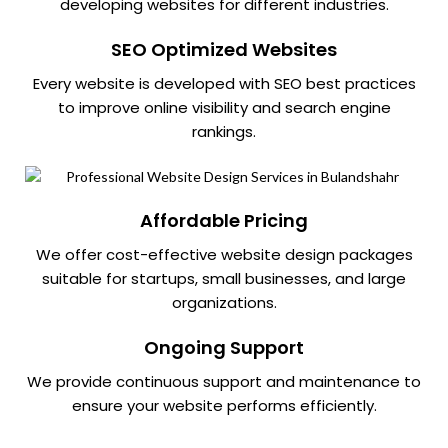
developing websites for different industries.
SEO Optimized Websites
Every website is developed with SEO best practices
to improve online visibility and search engine
rankings.
Affordable Pricing
We offer cost-effective website design packages
suitable for startups, small businesses, and large
organizations.
Ongoing Support
We provide continuous support and maintenance to
ensure your website performs efficiently.