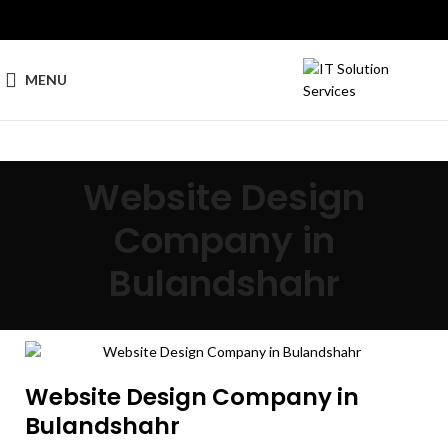
MENU
Website Design
Company in
Bulandshahr
Website Design Company in
Bulandshahr