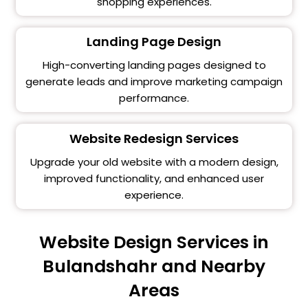
shopping experiences.
Landing Page Design
High-converting landing pages designed to
generate leads and improve marketing campaign
performance.
Website Redesign Services
Upgrade your old website with a modern design,
improved functionality, and enhanced user
experience.
Website Design Services in
Bulandshahr and Nearby
Areas