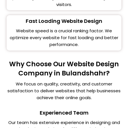
visitors.
Fast Loading Website Design
Website speed is a crucial ranking factor. We
optimize every website for fast loading and better
performance.
Why Choose Our Website Design
Company in Bulandshahr?
We focus on quality, creativity, and customer
satisfaction to deliver websites that help businesses
achieve their online goals.
Experienced Team
Our team has extensive experience in designing and