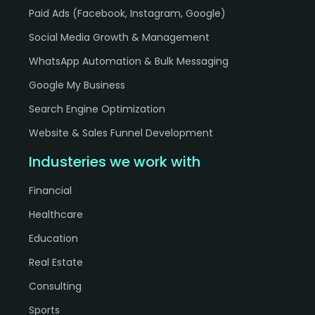
Paid Ads (Facebook, Instagram, Google)
h
Social Media Growth & Management
WhatsApp Automation & Bulk Messaging
Google My Business
Search Engine Optimization
Website & Sales Funnel Development
Industeries we work with
Financial
Healthcare
Education
Real Estate
Consulting
Sports