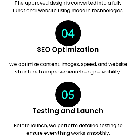
The approved design is converted into a fully
functional website using modern technologies.
04
SEO Optimization
We optimize content, images, speed, and website
structure to improve search engine visibility.
05
Testing and Launch
Before launch, we perform detailed testing to
ensure everything works smoothly.