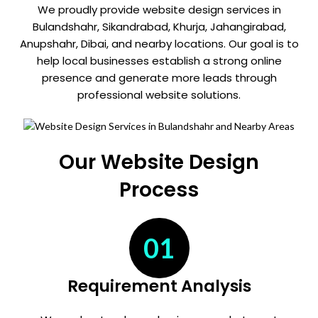
We proudly provide website design services in
Bulandshahr, Sikandrabad, Khurja, Jahangirabad,
Anupshahr, Dibai, and nearby locations. Our goal is to
help local businesses establish a strong online
presence and generate more leads through
professional website solutions.
Our Website Design
Process
01
Requirement Analysis