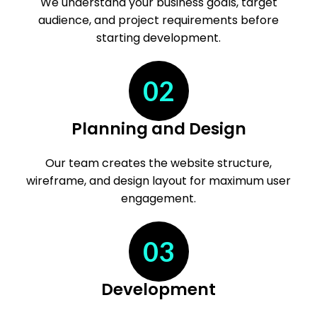
We understand your business goals, target
audience, and project requirements before
starting development.
02
Planning and Design
Our team creates the website structure,
wireframe, and design layout for maximum user
engagement.
03
Development